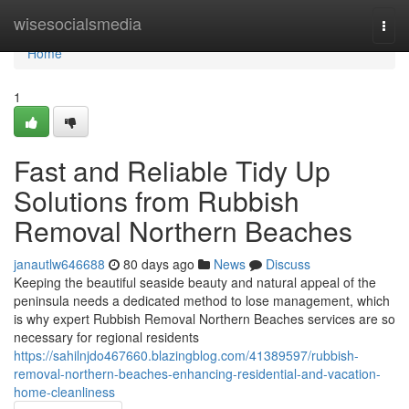
Home
wisesocialsmedia
Togg
navi
Home
1
Fast and Reliable Tidy Up
Solutions from Rubbish
Removal Northern Beaches
janautlw646688
80 days ago
News
Discuss
Keeping the beautiful seaside beauty and natural appeal of the
peninsula needs a dedicated method to lose management, which
is why expert Rubbish Removal Northern Beaches services are so
necessary for regional residents
https://sahilnjdo467660.blazingblog.com/41389597/rubbish-
removal-northern-beaches-enhancing-residential-and-vacation-
home-cleanliness