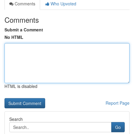
Comments
Who Upvoted
Comments
Submit a Comment
No HTML
HTML is disabled
Report Page
Search
Go