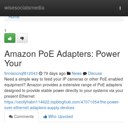
Home
wisesocialsmedia
Togg
navi
Home
1
Amazon PoE Adapters: Power
Your
finniancnqf812043
79 days ago
News
Discuss
Need a simple way to feed your IP cameras or other PoE enabled
equipment? Amazon provides a extensive range of PoE adapters
designed to provide stable power directly to your systems via your
present Ethernet
https://cecilyhabn114622.topbloghub.com/47071054/the-power-
over-ethernet-adapters-supply-devices
Comments
Who Upvoted