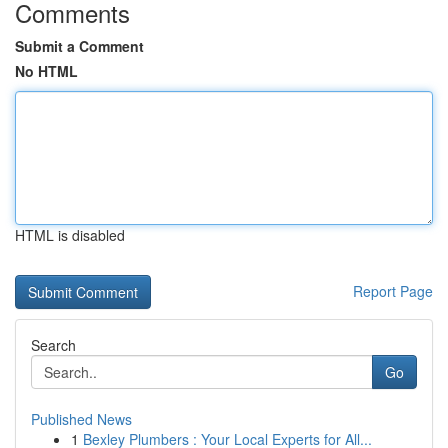
Comments
Submit a Comment
No HTML
HTML is disabled
Report Page
Search
Go
Published News
1
Bexley Plumbers : Your Local Experts for All...