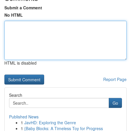
Submit a Comment
No HTML
HTML is disabled
Report Page
Search
Go
Published News
1
JavHD: Exploring the Genre
1
{Baby Blocks: A Timeless Toy for Progress