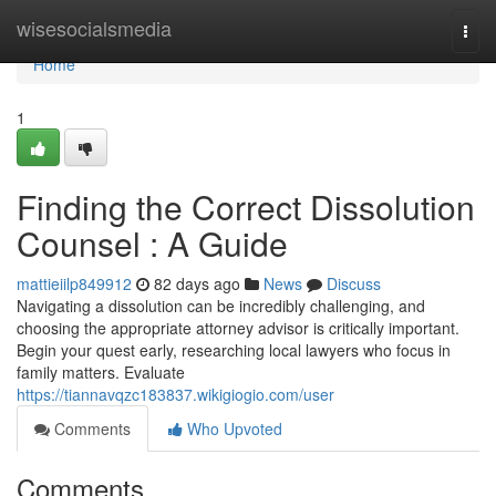
Home
wisesocialsmedia
Togg
navi
Home
1
Finding the Correct Dissolution
Counsel : A Guide
mattieiilp849912
82 days ago
News
Discuss
Navigating a dissolution can be incredibly challenging, and
choosing the appropriate attorney advisor is critically important.
Begin your quest early, researching local lawyers who focus in
family matters. Evaluate
https://tiannavqzc183837.wikigiogio.com/user
Comments
Who Upvoted
Comments