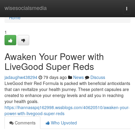
Home
wisesocialsmedia
Togg
navi
Home
1
Awaken Your Power with
LiveGood Super Reds
jadaughw438294
79 days ago
News
Discuss
LiveGood their Red Formula is packed with beneficial antioxidants
that can revitalize your health journey. These potent capsules are
created to enhance your energy levels and aid you in reaching
your health goals.
https://ihannasspq162998.wssblogs.com/40620510/awaken-your-
power-with-livegood-super-reds
Comments
Who Upvoted