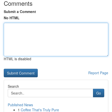
Comments
Submit a Comment
No HTML
HTML is disabled
Report Page
Search
Go
Published News
1
Coffee That's Truly Pure