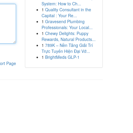
System: How to Ch...
1
Quality Consultant in the
Capital : Your Re...
1
Gravesend Plumbing
Professionals: Your Local...
1
Chewy Delights: Puppy
Rewards, Natural Products...
1
789K – Nền Tảng Giải Trí
Trực Tuyến Hiện Đại Vớ...
1
BrightMeds GLP-1
ort Page