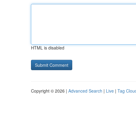
HTML is disabled
Copyright © 2026 |
Advanced Search
|
Live
|
Tag Clou