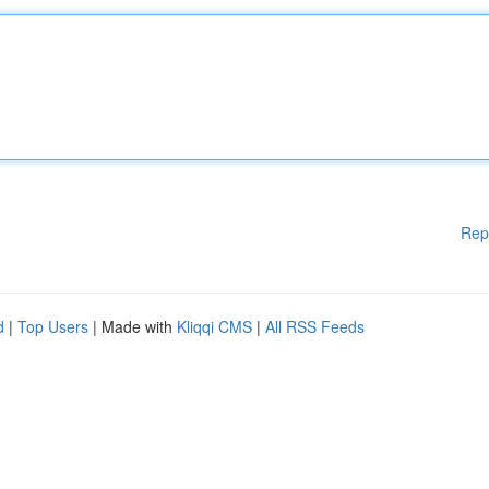
Rep
d
|
Top Users
| Made with
Kliqqi CMS
|
All RSS Feeds