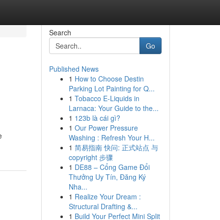
Search
Go
Published News
1
How to Choose Destin
Parking Lot Painting for Q...
1
Tobacco E-Liquids in
Larnaca: Your Guide to the...
1
123b là cái gì?
1
Our Power Pressure
e
Washing : Refresh Your H...
1
简易指南 快问: 正式站点 与
copyright 步骤
1
DE88 – Cổng Game Đổi
Thưởng Uy Tín, Đăng Ký
Nha...
1
Realize Your Dream :
Structural Drafting &...
1
Build Your Perfect Mini Split