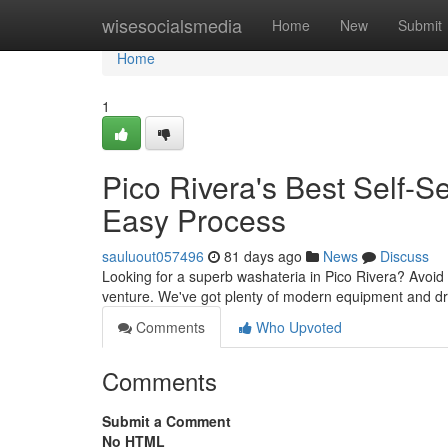
Home
wisesocialsmedia
Home
New
Submit
Home
1
Pico Rivera's Best Self-
Easy Process
sauluout057496
81 days ago
News
Discuss
Looking for a superb washateria in Pico Rivera? Avoid 
venture. We've got plenty of modern equipment and dr
Comments
Who Upvoted
Comments
Submit a Comment
No HTML