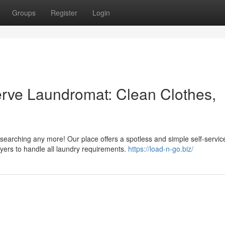
Groups
Register
Login
Serve Laundromat: Clean Clothes,
searching any more! Our place offers a spotless and simple self-servic
yers to handle all laundry requirements.
https://load-n-go.biz/