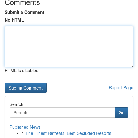
Comments
Submit a Comment
No HTML
HTML is disabled
Report Page
Search
Go
Published News
1
The Finest Retreats: Best Secluded Resorts