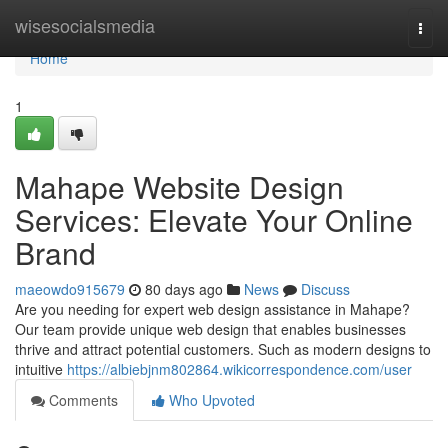
Home
wisesocialsmedia
Togg
navi
Home
1
Mahape Website Design
Services: Elevate Your Online
Brand
maeowdo915679
80 days ago
News
Discuss
Are you needing for expert web design assistance in Mahape?
Our team provide unique web design that enables businesses
thrive and attract potential customers. Such as modern designs to
intuitive
https://albiebjnm802864.wikicorrespondence.com/user
Comments
Who Upvoted