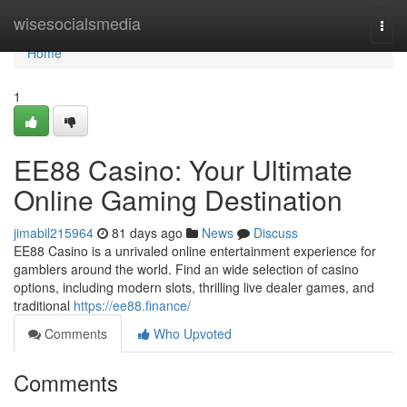
Home
wisesocialsmedia
Togg
navi
Home
1
EE88 Casino: Your Ultimate
Online Gaming Destination
jimabil215964
81 days ago
News
Discuss
EE88 Casino is a unrivaled online entertainment experience for
gamblers around the world. Find an wide selection of casino
options, including modern slots, thrilling live dealer games, and
traditional
https://ee88.finance/
Comments
Who Upvoted
Comments