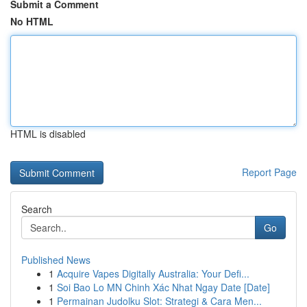
Submit a Comment
No HTML
HTML is disabled
Report Page
Search
Go
Published News
1
Acquire Vapes Digitally Australia: Your Defi...
1
Soi Bao Lo MN Chinh Xác Nhat Ngay Date [Date]
1
Permainan Judolku Slot: Strategi & Cara Men...