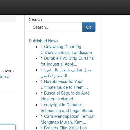
Search
Go
Published News
1
Cnlawblog: Charting
China's Juridical Landscape
1
Durable PVC Strip Curtains
for Industrial Appli...
1
محل تنظيف بالبخار بالرياض:
e covers
التصميم الأفضل...
herry/
1
Nairobi Escorts: Your
Ultimate Guide to Premi...
1
Busca el Seguro de Auto
Ideal en la ciudad...
1
copyright in Canada:
Scheduling and Legal Status
1
Cara Mendapatkan Tempat
Menginap Murah, Kam...
1
Brokers Elite 2026: Los