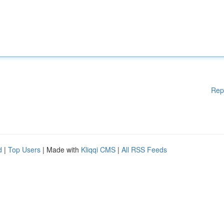
Rep
d
|
Top Users
| Made with
Kliqqi CMS
|
All RSS Feeds