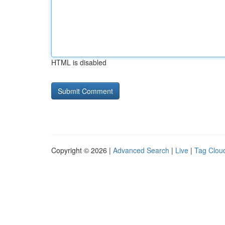
HTML is disabled
Copyright © 2026 |
Advanced Search
|
Live
|
Tag Clou