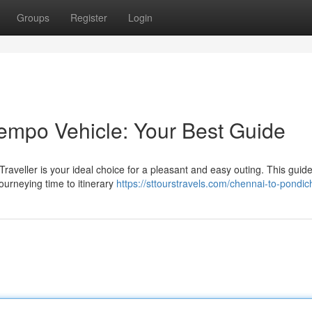
Groups
Register
Login
empo Vehicle: Your Best Guide
aveller is your ideal choice for a pleasant and easy outing. This guid
ourneying time to itinerary
https://sttourstravels.com/chennai-to-pondic