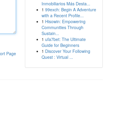
Inmobiliarios Más Desta...
1
99exch: Begin A Adventure
with a Recent Profile...
1
Hisowin: Empowering
Communities Through
Sustain...
1
ufa7bet: The Ultimate
Guide for Beginners
1
Discover Your Following
ort Page
Quest : Virtual ...