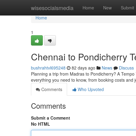
Home
wisesocialsmedia
Home
New
Submit
Home
1
Chennai to Pondicherry T
bushrahtvl695248
82 days ago
News
Discuss
Planning a trip from Madras to Pondicherry? A Tempo Tr
everything you need to know, from booking costs and j
Comments
Who Upvoted
Comments
Submit a Comment
No HTML