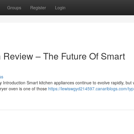
Groups
Register
Login
 Review – The Future Of Smart
ss
troduction Smart kitchen appliances continue to evolve rapidly, but 
fryer oven is one of those
https://lewiswgyd214597.canariblogs.com/typh