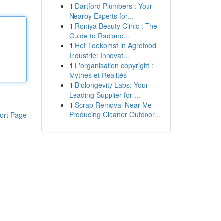
1
Dartford Plumbers : Your
Nearby Experts for...
1
Roniya Beauty Clinic : The
Guide to Radianc...
1
Het Toekomst in Agrofood
Industrie: Innovat...
1
L'organisation copyright :
Mythes et Réalités
1
Biolongevity Labs: Your
Leading Supplier for ...
1
Scrap Removal Near Me
Producing Cleaner Outdoor...
ort Page