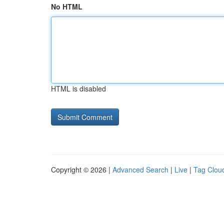
No HTML
HTML is disabled
Copyright © 2026 |
Advanced Search
|
Live
|
Tag Clou