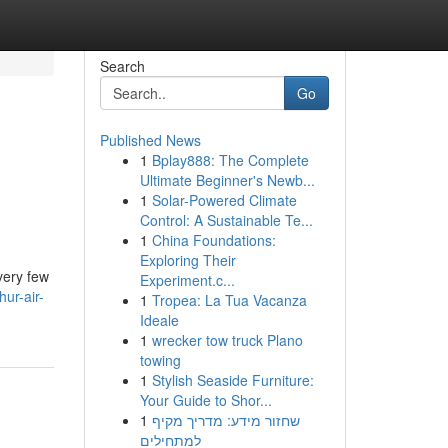
Search
Go
Published News
1
Bplay888: The Complete
Ultimate Beginner's Newb...
1
Solar-Powered Climate
Control: A Sustainable Te...
1
China Foundations:
Exploring Their
very few
Experiment.c...
ur-air-
1
Tropea: La Tua Vacanza
Ideale
1
wrecker tow truck Plano
towing
1
Stylish Seaside Furniture:
Your Guide to Shor...
1
שחזור מידע: מדריך מקיף
למתחילים