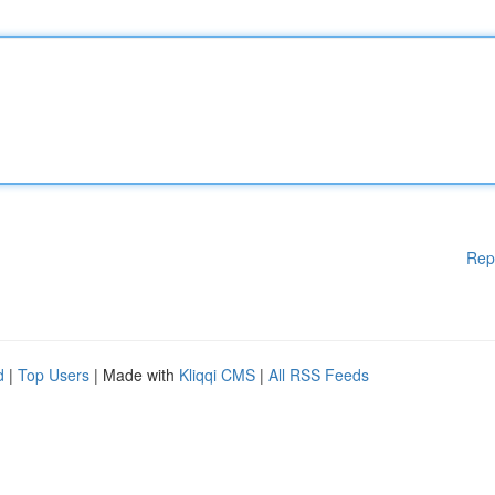
Rep
d
|
Top Users
| Made with
Kliqqi CMS
|
All RSS Feeds