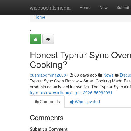
Home
wisesocialsmedia
Home
New
Submit
Home
1
Honest Typhur Sync Oven
Cooking?
bushraoomm120307
80 days ago
News
Discu
Typhur Sync Oven Review – Smart Cooking Made Easy In
products actually feel innovative. The Typhur Sync air 
fryer-review-worth-buying-in-2026-56299061
Comments
Who Upvoted
Comments
Submit a Comment