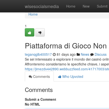
Home
wisesocialsmedia
Home
New
Submit
Home
1
Piattaforma di Gioco Non
teganqglb400517
81 days ago
News
Discuss
Se sei interessato a esplorare il mondo dei casinò onl
Affronteremo consideriamo le specifiche chiave, i aspetti 
https://jimezdv442890.webbuzzfeed.com/41717003/sit
Comments
Who Upvoted
Comments
Submit a Comment
No HTML