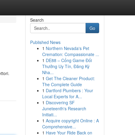
Search
Go
Published News
1
Northern Nevada's Pet
Cremation: Compassionate ...
1
DE88 – Cổng Game Đổi
Thưởng Uy Tín, Đăng Ký
Nha...
tori.
1
Get The Cleaner Product:
The Complete Guide
1
Dartford Plumbers : Your
Local Experts for A...
1
Discovering SF
Juneteenth's Research
Initiati...
1
Acquire copyright Online : A
Comprehensive...
1
Have Your Ride Back on