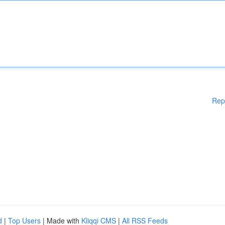
Rep
d
|
Top Users
| Made with
Kliqqi CMS
|
All RSS Feeds