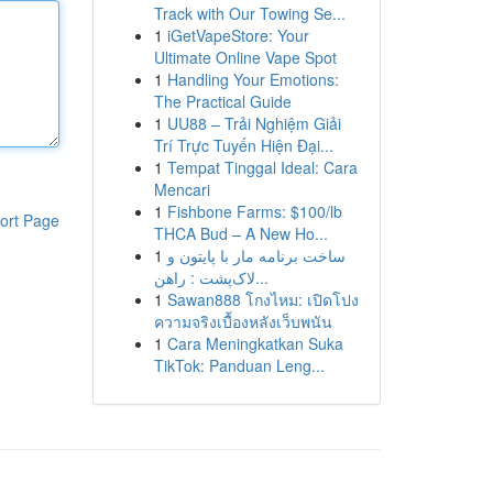
Track with Our Towing Se...
1
iGetVapeStore: Your
Ultimate Online Vape Spot
1
Handling Your Emotions:
The Practical Guide
1
UU88 – Trải Nghiệm Giải
Trí Trực Tuyến Hiện Đại...
1
Tempat Tinggal Ideal: Cara
Mencari
1
Fishbone Farms: $100/lb
ort Page
THCA Bud – A New Ho...
1
ساخت برنامه مار با پایتون و
لاک‌پشت : راهن...
1
Sawan888 โกงไหม: เปิดโปง
ความจริงเบื้องหลังเว็บพนัน
1
Cara Meningkatkan Suka
TikTok: Panduan Leng...