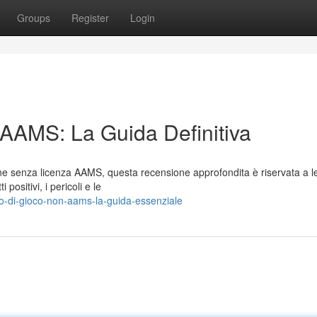
Groups
Register
Login
 AAMS: La Guida Definitiva
ine senza licenza AAMS, questa recensione approfondita è riservata a let
positivi, i pericoli e le
o-di-gioco-non-aams-la-guida-essenziale