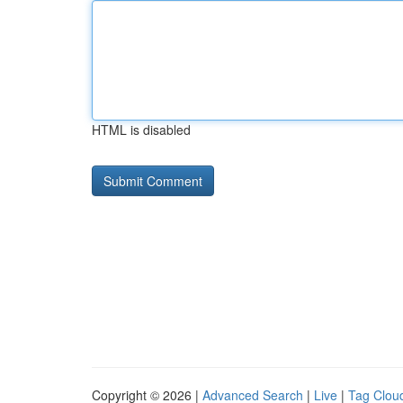
HTML is disabled
Copyright © 2026 |
Advanced Search
|
Live
|
Tag Clou