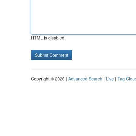
HTML is disabled
Copyright © 2026 |
Advanced Search
|
Live
|
Tag Clou