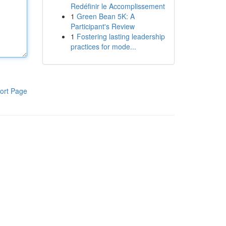
Redéfinir le Accomplissement
1
Green Bean 5K: A
Participant's Review
1
Fostering lasting leadership
practices for mode...
ort Page