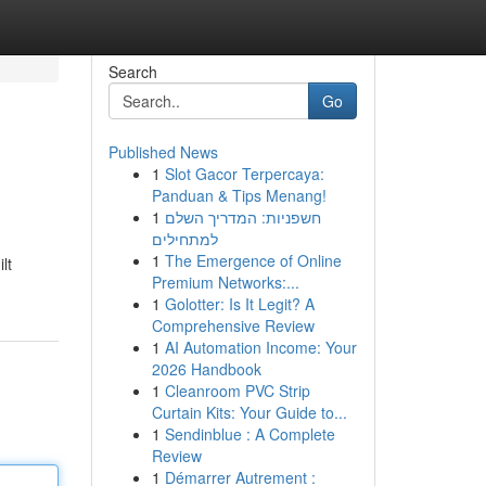
Search
Go
Published News
1
Slot Gacor Terpercaya:
Panduan & Tips Menang!
1
חשפניות: המדריך השלם
למתחילים
1
The Emergence of Online
lt
Premium Networks:...
1
Golotter: Is It Legit? A
Comprehensive Review
1
AI Automation Income: Your
2026 Handbook
1
Cleanroom PVC Strip
Curtain Kits: Your Guide to...
1
Sendinblue : A Complete
Review
1
Démarrer Autrement :