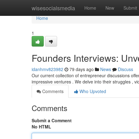
Home
wisesocialsmedia
Home
New
Submit
Home
1
Founders Interviews: Unv
idanhmv823982
79 days ago
News
Discuss
Our current collection of entrepreneur discussions offe
impressive ventures . We delve into their struggles , vi
Comments
Who Upvoted
Comments
Submit a Comment
No HTML