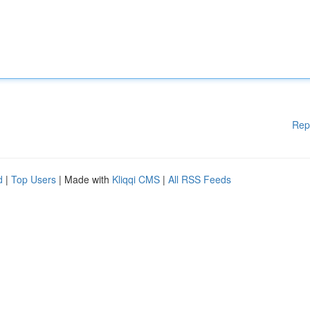
Rep
d
|
Top Users
| Made with
Kliqqi CMS
|
All RSS Feeds