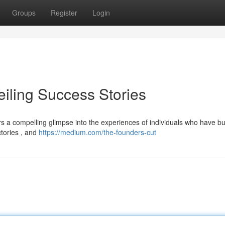
Groups
Register
Login
eiling Success Stories
rs a compelling glimpse into the experiences of individuals who have bui
ctories , and
https://medium.com/the-founders-cut