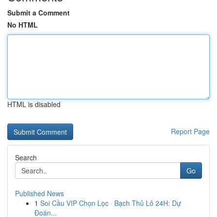
Submit a Comment
No HTML
HTML is disabled
Report Page
Search
Go
Published News
1
Soi Cầu VIP Chọn Lọc · Bạch Thủ Lô 24H: Dự
Đoán...