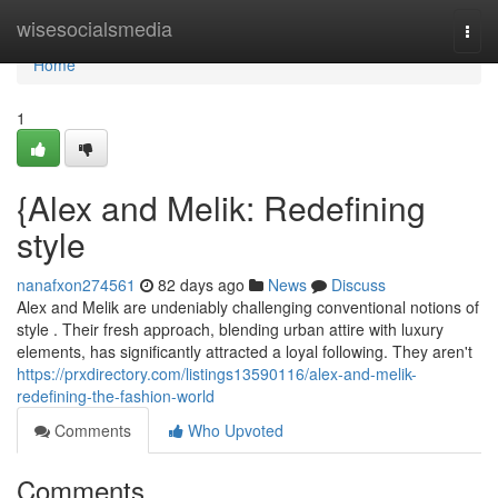
Home
wisesocialsmedia
Togg
navi
Home
1
{Alex and Melik: Redefining
style
nanafxon274561
82 days ago
News
Discuss
Alex and Melik are undeniably challenging conventional notions of
style . Their fresh approach, blending urban attire with luxury
elements, has significantly attracted a loyal following. They aren't
https://prxdirectory.com/listings13590116/alex-and-melik-
redefining-the-fashion-world
Comments
Who Upvoted
Comments