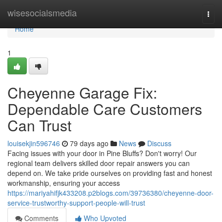
Home
wisesocialsmedia
Togg
navi
Home
1
Cheyenne Garage Fix:
Dependable Care Customers
Can Trust
louisekjin596746
79 days ago
News
Discuss
Facing issues with your door in Pine Bluffs? Don't worry! Our
regional team delivers skilled door repair answers you can
depend on. We take pride ourselves on providing fast and honest
workmanship, ensuring your access
https://mariyahifjk433208.p2blogs.com/39736380/cheyenne-door-
service-trustworthy-support-people-will-trust
Comments
Who Upvoted