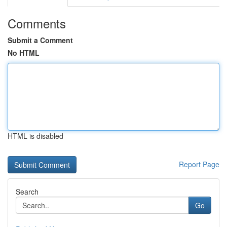
Comments
Submit a Comment
No HTML
HTML is disabled
Report Page
Search
Go