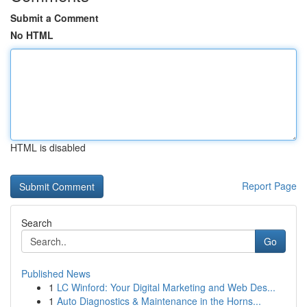
Submit a Comment
No HTML
HTML is disabled
Report Page
Search
Go
Published News
1
LC Winford: Your Digital Marketing and Web Des...
1
Auto Diagnostics & Maintenance in the Horns...