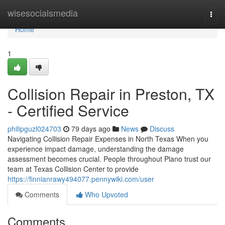
Home
wisesocialsmedia
Togg
navi
Home
1
Collision Repair in Preston, TX
- Certified Service
philipguzl024703
79 days ago
News
Discuss
Navigating Collision Repair Expenses in North Texas When you
experience impact damage, understanding the damage
assessment becomes crucial. People throughout Plano trust our
team at Texas Collision Center to provide
https://finnianrawy494077.pennywiki.com/user
Comments
Who Upvoted
Comments