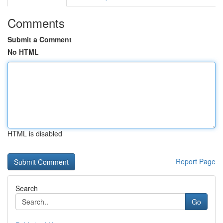
Comments
Submit a Comment
No HTML
HTML is disabled
Report Page
Search
Go