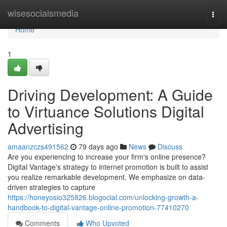
Home
wisesocialsmedia
Togg
navi
Home
1
Driving Development: A Guide
to Virtuance Solutions Digital
Advertising
amaanzczs491562
79 days ago
News
Discuss
Are you experiencing to increase your firm's online presence?
Digital Vantage's strategy to internet promotion is built to assist
you realize remarkable development. We emphasize on data-
driven strategies to capture
https://honeyosio325826.blogocial.com/unlocking-growth-a-
handbook-to-digital-vantage-online-promotion-77410270
Comments
Who Upvoted