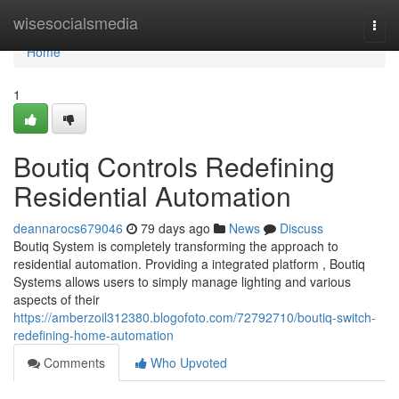
Home
wisesocialsmedia
Togg
navi
Home
1
Boutiq Controls Redefining
Residential Automation
deannarocs679046
79 days ago
News
Discuss
Boutiq System is completely transforming the approach to
residential automation. Providing a integrated platform , Boutiq
Systems allows users to simply manage lighting and various
aspects of their
https://amberzoil312380.blogofoto.com/72792710/boutiq-switch-
redefining-home-automation
Comments
Who Upvoted