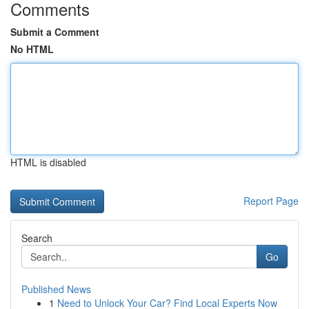
Comments
Submit a Comment
No HTML
HTML is disabled
Report Page
Search
Go
Published News
1
Need to Unlock Your Car? Find Local Experts Now