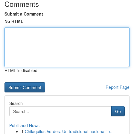
Comments
Submit a Comment
No HTML
HTML is disabled
Report Page
Search
Go
Published News
1
Chilaquiles Verdes: Un tradicional nacional irr...