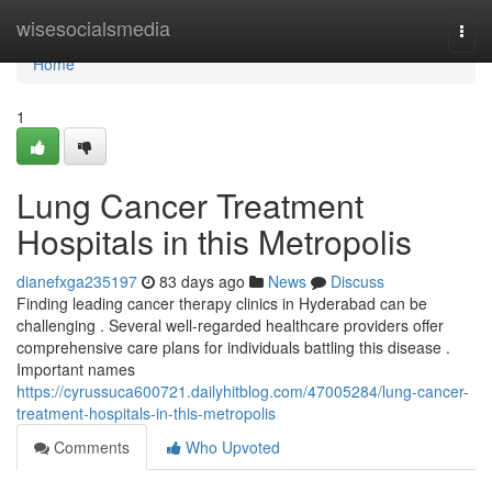
Home
wisesocialsmedia
Togg
navi
Home
1
Lung Cancer Treatment
Hospitals in this Metropolis
dianefxga235197
83 days ago
News
Discuss
Finding leading cancer therapy clinics in Hyderabad can be
challenging . Several well-regarded healthcare providers offer
comprehensive care plans for individuals battling this disease .
Important names
https://cyrussuca600721.dailyhitblog.com/47005284/lung-cancer-
treatment-hospitals-in-this-metropolis
Comments
Who Upvoted