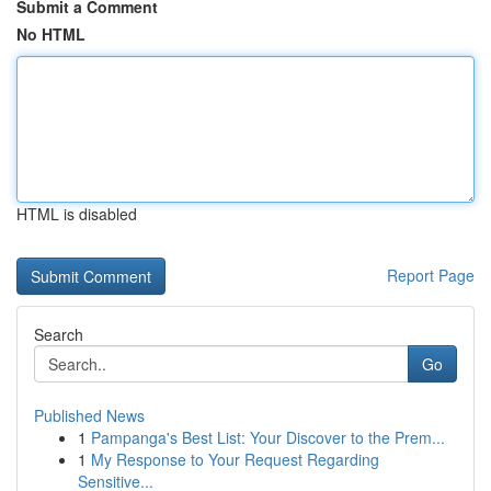
Submit a Comment
No HTML
HTML is disabled
Report Page
Search
Go
Published News
1
Pampanga's Best List: Your Discover to the Prem...
1
My Response to Your Request Regarding
Sensitive...