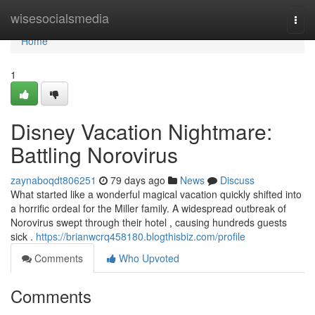
Home
wisesocialsmedia
Togg
navi
Home
1
Disney Vacation Nightmare:
Battling Norovirus
zaynaboqdt806251
79 days ago
News
Discuss
What started like a wonderful magical vacation quickly shifted into
a horrific ordeal for the Miller family. A widespread outbreak of
Norovirus swept through their hotel , causing hundreds guests
sick .
https://brianwcrq458180.blogthisbiz.com/profile
Comments
Who Upvoted
Comments