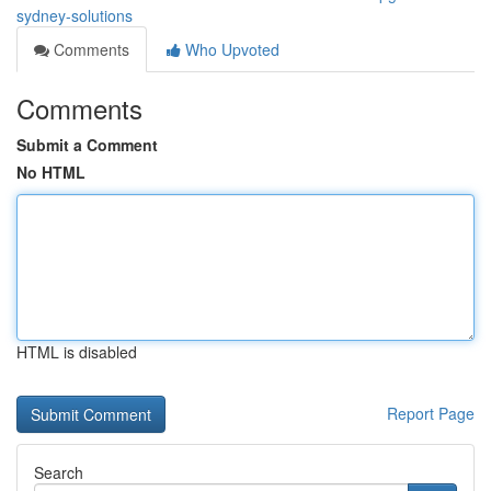
sydney-solutions
Comments
Who Upvoted
Comments
Submit a Comment
No HTML
HTML is disabled
Report Page
Search