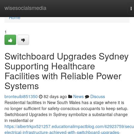
Home
wisesocialsmedia
T
n
Home
1
Switchboard Upgrades Sydney
Supporting Healthcare
Facilities with Reliable Power
Systems
bronteuibi851350
82 days ago
News
Discuss
Residential facilities in New South Wales has a stage where it is
no longer sufficient for safety-conscious occupants to keep setup.
Switchboard Upgrades in Sydney symbolize a substantial change
in residential or
https://albertrkpx521257.educationalimpactblog.com/62923759/secu
electrical-infrastructure-achieved-with-switchboard-upgrades-