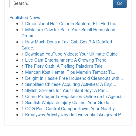
Go
Published News
1
Dimensional Hair Color in Sanford, FL: Find the...
1
Miniature Cow for Sale: Your Small Homestead
Dream
1
How Much Does a Taxi Cab Cost? A Detailed
Guide...
1
Download YouTube Videos: Your Ultimate Guide
1
Live Cam Entertainment: A Growing Trend
1
The Fiery Oath: A Tiefling Paladin's Tale
1
Mencari Kost Hemat: Tips Memilih Tempat Ti...
1
Delight In Hassle Free Household Cleanouts with...
1
Simplified Chinese Acquiring Activities: A Enjo...
1
Stylish Strollers for Your Infant Boy: A Par...
1
Cómo Proteger la Reputación Online de tu Agenci...
1
Scottish Whiplash Injury Claims: Your Guide ...
1
OCG Pest Control Campbelltown: Your Nearby ...
1
Kreatywny Artystyczny do Tworzenia Iskrzącymi P...