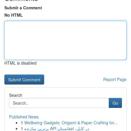
Submit a Comment
No HTML
HTML is disabled
Report Page
Search
Go
Published News
1
Wellbeing Gadgets: Origami & Paper Crafting for...
1
برترین سازنده API در کابل، افغانستان