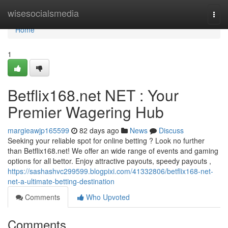
Home
wisesocialsmedia
Togg
navi
Home
1
Betflix168.net NET : Your
Premier Wagering Hub
margieawjp165599
82 days ago
News
Discuss
Seeking your reliable spot for online betting ? Look no further
than Betflix168.net! We offer an wide range of events and gaming
options for all bettor. Enjoy attractive payouts, speedy payouts ,
https://sashashvc299599.blogpixi.com/41332806/betflix168-net-
net-a-ultimate-betting-destination
Comments
Who Upvoted
Comments