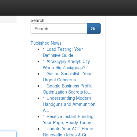
Search
Go
Published News
1
Load Testing: Your
Definitive Guide
1
Atrakcyjny Kredyt: Czy
Warto Się Zaciągnąć?
1
Get an Specialist : Your
Urgent Concerns ...
1
Google Business Profile
Optimization Secrets fo...
1
Understanding Modern
Handguns and Ammunition:
A...
1
Receive Instant Funding:
Your Page, Ready Today
1
Update Your ACT Home:
Renovation Ideas & Cr...