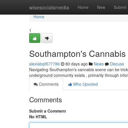
Home
wisesocialsmedia
Home
New
Submit
Home
1
Southampton's Cannabis S
alexiabqil577786
80 days ago
News
Discuss
Navigating Southampton's cannabis scene can be tricky 
underground community exists , primarily through inf
Comments
Who Upvoted
Comments
Submit a Comment
No HTML