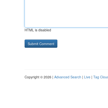
HTML is disabled
Copyright © 2026 |
Advanced Search
|
Live
|
Tag Clou