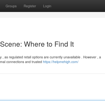
Groups
Register
Login
cene: Where to Find It
, as regulated retail options are currently unavailable . However , a
ormal connections and trusted
https://helpmehigh.com/