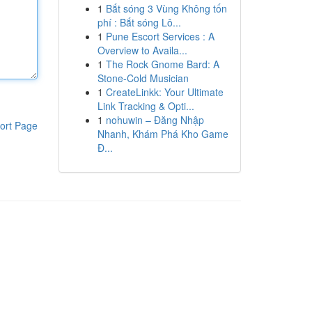
1
Bắt sóng 3 Vùng Không tốn
phí : Bắt sóng Lô...
1
Pune Escort Services : A
Overview to Availa...
1
The Rock Gnome Bard: A
Stone-Cold Musician
1
CreateLinkk: Your Ultimate
Link Tracking & Opti...
1
nohuwin – Đăng Nhập
ort Page
Nhanh, Khám Phá Kho Game
Đ...