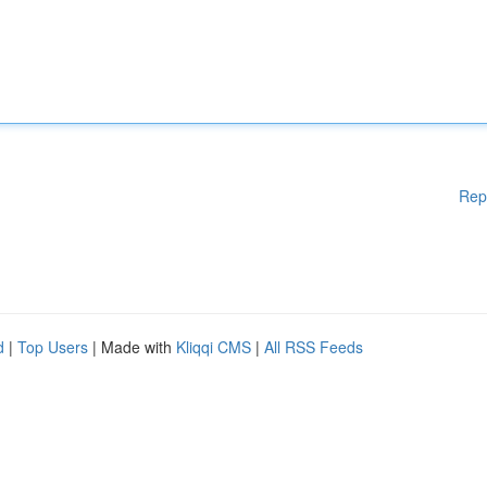
Rep
d
|
Top Users
| Made with
Kliqqi CMS
|
All RSS Feeds