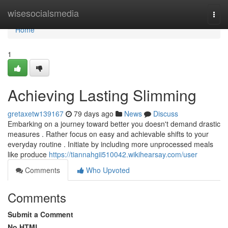
Home
wisesocialsmedia
Togg
navi
Home
1
Achieving Lasting Slimming
gretaxetw139167
79 days ago
News
Discuss
Embarking on a journey toward better you doesn't demand drastic
measures . Rather focus on easy and achievable shifts to your
everyday routine . Initiate by including more unprocessed meals
like produce
https://tiannahgii510042.wikihearsay.com/user
Comments
Who Upvoted
Comments
Submit a Comment
No HTML