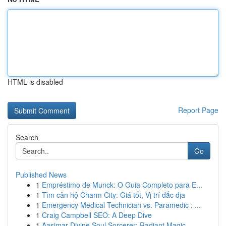
HTML is disabled
Report Page
Search
Go
Published News
1
Empréstimo de Munck: O Guia Completo para E...
1
Tìm căn hộ Charm City: Giá tốt, Vị trí đắc địa
1
Emergency Medical Technician vs. Paramedic : ...
1
Craig Campbell SEO: A Deep Dive
1
Aasimar Divine Soul Sorcerer: Radiant Magic