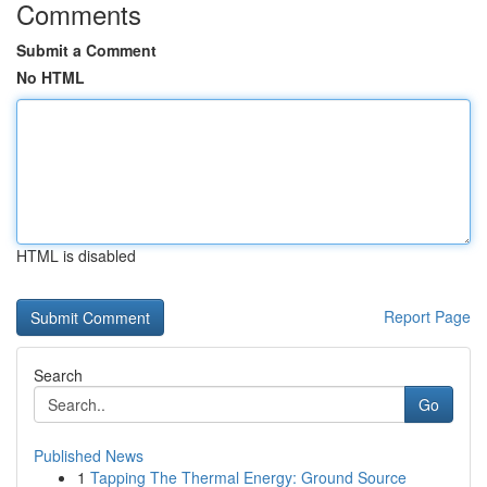
Comments
Submit a Comment
No HTML
HTML is disabled
Report Page
Search
Go
Published News
1
Tapping The Thermal Energy: Ground Source