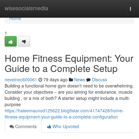
Home
wisesocialsmedia
Togg
navi
Home
1
Home Fitness Equipment: Your
Guide to a Complete Setup
nevelnec600061
79 days ago
News
Discuss
Building a functional home gym doesn't need to be overwhelming.
Consider your objectives – are you aiming for endurance, muscle
building , or a mix of both? A starter setup might include a multi-
purpose
https://haleemaunod125622.blog5star.com/41747428/home-
fitness-equipment-your-guide-to-a-complete-configuration
Comments
Who Upvoted