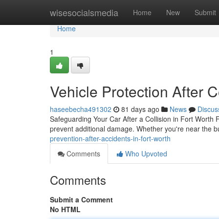
Home
wisesocialsmedia
Home
New
Submit
Home
1
Vehicle Protection After C
haseebecha491302
81 days ago
News
Discus
Safeguarding Your Car After a Collision in Fort Worth Fo
prevent additional damage. Whether you're near the 
prevention-after-accidents-in-fort-worth
Comments
Who Upvoted
Comments
Submit a Comment
No HTML