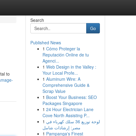
Search
Go
Published News
1
Cómo Proteger la
Reputación Online de tu
Agenci...
1
Web Design in the Valley :
Your Local Profe...
tal to
1
Aluminum Wire: A
damage-
Comprehensive Guide &
Scrap Value
1
Boost Your Business: SEO
Packages Singapore
1
24 Hour Electrician Lane
Cove North Assisting P...
1
لوحة توزيع 36 سلك كهرباء في
مصر: إرشادات شامل
1
Pampanga's Finest