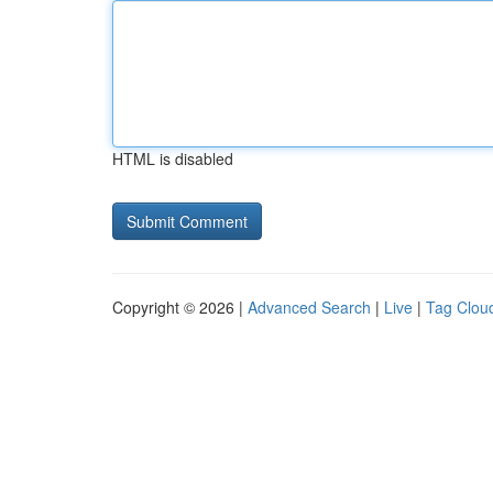
HTML is disabled
Copyright © 2026 |
Advanced Search
|
Live
|
Tag Clou