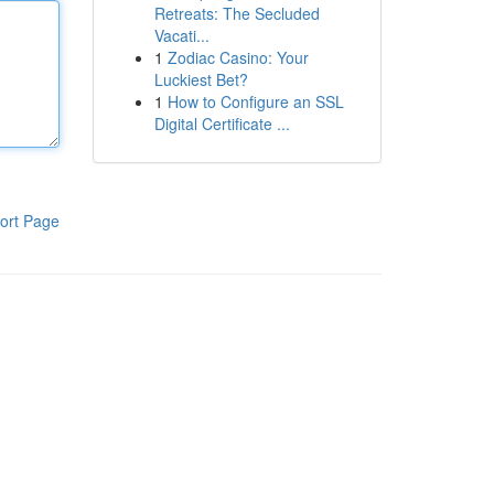
Retreats: The Secluded
Vacati...
1
Zodiac Casino: Your
Luckiest Bet?
1
How to Configure an SSL
Digital Certificate ...
ort Page