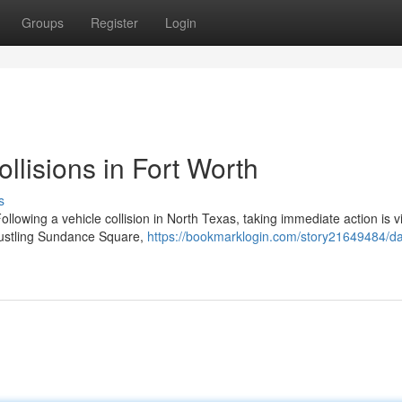
Groups
Register
Login
ollisions in Fort Worth
s
llowing a vehicle collision in North Texas, taking immediate action is vi
bustling Sundance Square,
https://bookmarklogin.com/story21649484/