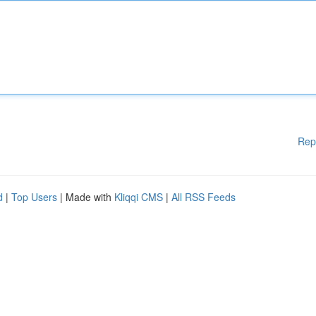
Rep
d
|
Top Users
| Made with
Kliqqi CMS
|
All RSS Feeds