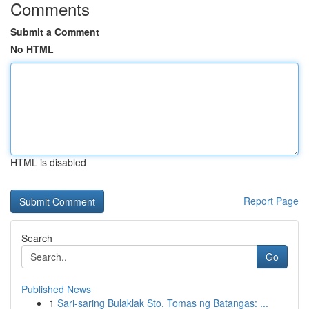
Comments
Submit a Comment
No HTML
HTML is disabled
Report Page
Search
Go
Published News
1
Sari-saring Bulaklak Sto. Tomas ng Batangas: ...