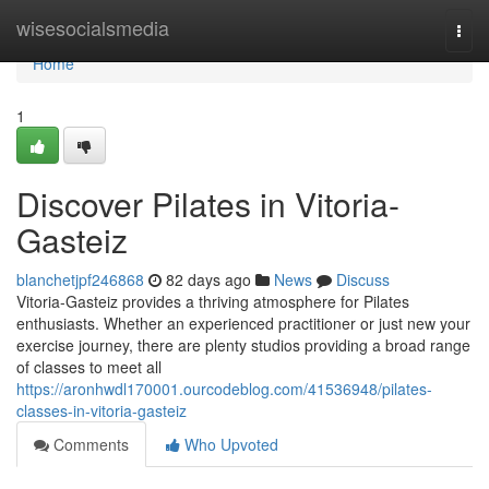
Home
wisesocialsmedia
Togg
navi
Home
1
Discover Pilates in Vitoria-
Gasteiz
blanchetjpf246868
82 days ago
News
Discuss
Vitoria-Gasteiz provides a thriving atmosphere for Pilates
enthusiasts. Whether an experienced practitioner or just new your
exercise journey, there are plenty studios providing a broad range
of classes to meet all
https://aronhwdl170001.ourcodeblog.com/41536948/pilates-
classes-in-vitoria-gasteiz
Comments
Who Upvoted