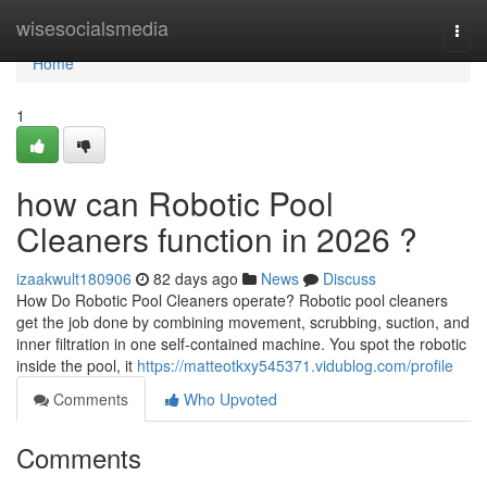
Home
wisesocialsmedia
Togg
navi
Home
1
how can Robotic Pool
Cleaners function in 2026 ?
izaakwult180906
82 days ago
News
Discuss
How Do Robotic Pool Cleaners operate? Robotic pool cleaners
get the job done by combining movement, scrubbing, suction, and
inner filtration in one self-contained machine. You spot the robotic
inside the pool, it
https://matteotkxy545371.vidublog.com/profile
Comments
Who Upvoted
Comments