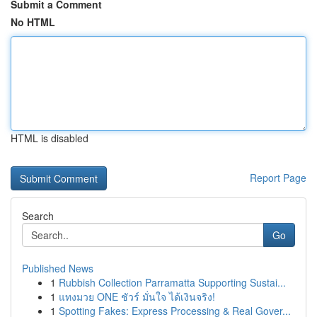
Submit a Comment
No HTML
HTML is disabled
Report Page
Search
Go
Published News
1
Rubbish Collection Parramatta Supporting Sustai...
1
แทงมวย ONE ชัวร์ มั่นใจ ได้เงินจริง!
1
Spotting Fakes: Express Processing & Real Gover...