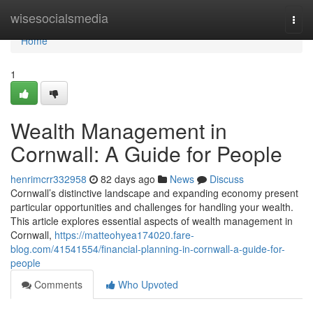
Home
wisesocialsmedia
Togg
navi
Home
1
Wealth Management in
Cornwall: A Guide for People
henrimcrr332958
82 days ago
News
Discuss
Cornwall’s distinctive landscape and expanding economy present
particular opportunities and challenges for handling your wealth.
This article explores essential aspects of wealth management in
Cornwall,
https://matteohyea174020.fare-
blog.com/41541554/financial-planning-in-cornwall-a-guide-for-
people
Comments
Who Upvoted