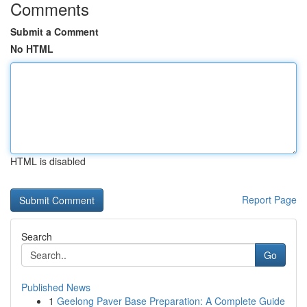
Comments
Submit a Comment
No HTML
HTML is disabled
Report Page
Search
Go
Published News
1
Geelong Paver Base Preparation: A Complete Guide