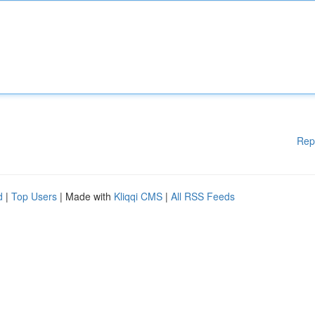
Rep
d
|
Top Users
| Made with
Kliqqi CMS
|
All RSS Feeds