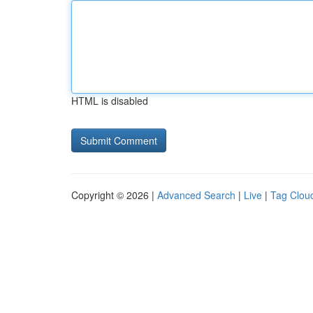
HTML is disabled
Copyright © 2026 |
Advanced Search
|
Live
|
Tag Clou