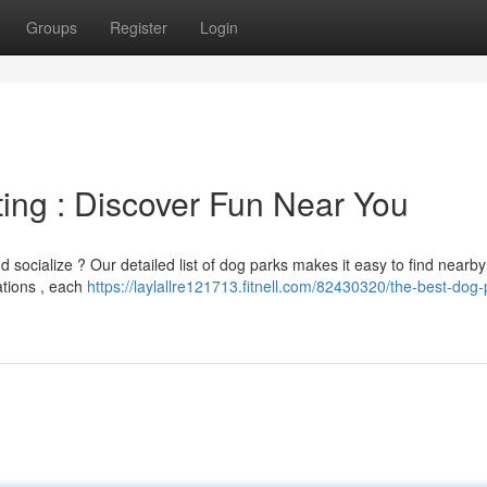
Groups
Register
Login
ting : Discover Fun Near You
d socialize ? Our detailed list of dog parks makes it easy to find nearb
ations , each
https://laylallre121713.fitnell.com/82430320/the-best-dog-