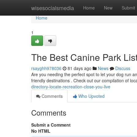
Home
wisesocialsmedia
Home
New
Submit
Home
1
The Best Canine Park Lis
rsayghh978036
81 days ago
News
Discuss
Are you needing the perfect spot to let your dog run an
friendly destinations . Check out our compilation of loc
directory-locate-recreation-close-you-live
Comments
Who Upvoted
Comments
Submit a Comment
No HTML