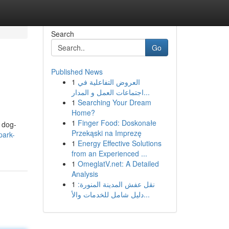
Search
Go
Published News
1
العروض التفاعلية في
اجتماعات العمل و المدار...
1
Searching Your Dream
Home?
1
Finger Food: Doskonałe
y dog-
Przekąski na Imprezę
park-
1
Energy Effective Solutions
from an Experienced ...
1
OmeglatV.net: A Detailed
Analysis
1
نقل عفش المدينة المنورة:
دليل شامل للخدمات والأ...