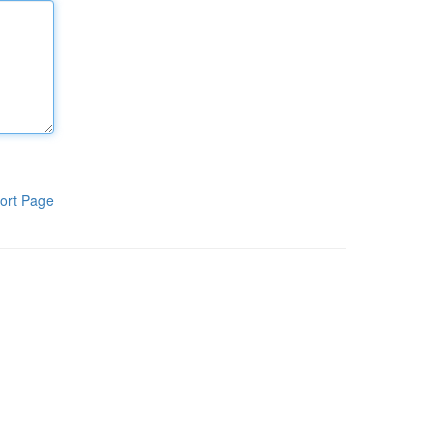
ort Page