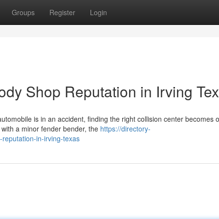
Groups
Register
Login
ody Shop Reputation in Irving Te
tomobile is in an accident, finding the right collision center becomes 
 with a minor fender bender, the
https://directory-
reputation-in-irving-texas