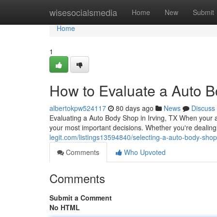
Home
wisesocialsmedia
Home
New
Submit
Home
1
How to Evaluate a Auto B
albertokpw524117
80 days ago
News
Discuss
Evaluating a Auto Body Shop in Irving, TX When your au
your most important decisions. Whether you're dealing
legit.com/listings13594840/selecting-a-auto-body-shop-
Comments
Who Upvoted
Comments
Submit a Comment
No HTML