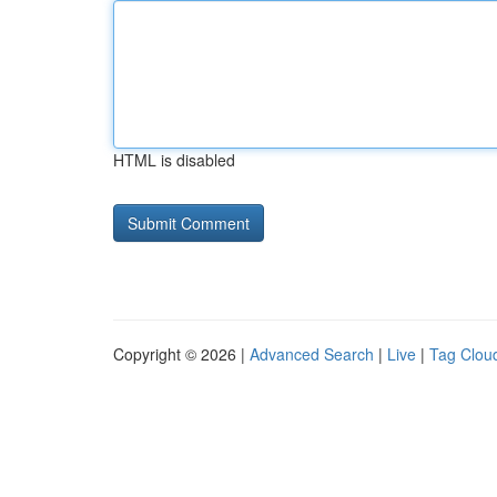
HTML is disabled
Copyright © 2026 |
Advanced Search
|
Live
|
Tag Clou