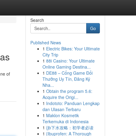
Search
Go
Published News
1
Electric Bikes: Your Ultimate
xas
City Trip
1
88i Casino: Your Ultimate
Online Gaming Destina...
1
DE88 – Cổng Game Đổi
one of
Thưởng Uy Tín, Đăng Ký
Nha...
1
Obtain the program 5.6:
Acquire the Origi...
1
Indototo: Panduan Lengkap
dan Ulasan Terbaru
1
Maklon Kosmetik
Terkemuka di Indonesia
1
{jb下水攻略：初学者必读
1
{Ibuprofen: A Thorough