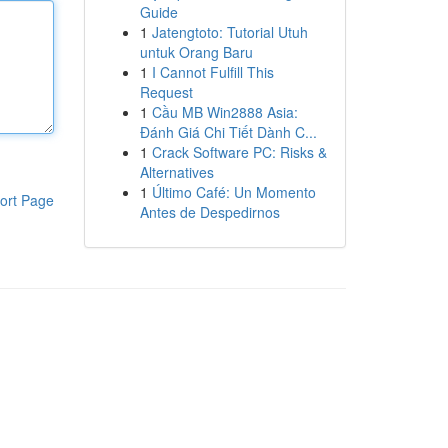
Guide
1
Jatengtoto: Tutorial Utuh
untuk Orang Baru
1
I Cannot Fulfill This
Request
1
Cầu MB Win2888 Asia:
Đánh Giá Chi Tiết Dành C...
1
Crack Software PC: Risks &
Alternatives
1
Último Café: Un Momento
ort Page
Antes de Despedirnos