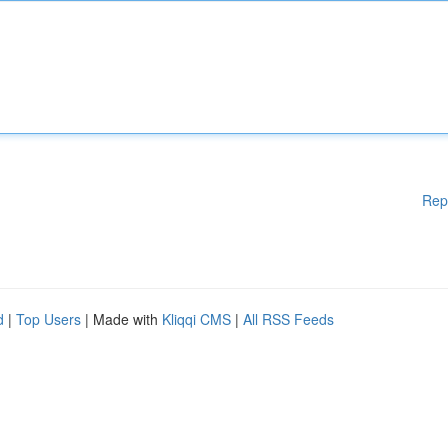
Rep
d
|
Top Users
| Made with
Kliqqi CMS
|
All RSS Feeds