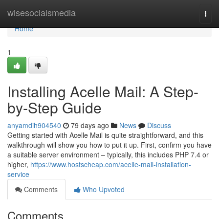
Home
wisesocialsmedia
Togg
navi
Home
1
Installing Acelle Mail: A Step-
by-Step Guide
anyamdih904540
79 days ago
News
Discuss
Getting started with Acelle Mail is quite straightforward, and this
walkthrough will show you how to put it up. First, confirm you have
a suitable server environment – typically, this includes PHP 7.4 or
higher,
https://www.hostscheap.com/acelle-mail-installation-
service
Comments
Who Upvoted
Comments