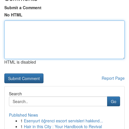
Submit a Comment
No HTML
HTML is disabled
Report Page
Search
Go
Published News
1
Esenyurt öğrenci escort servisleri hakkınd...
1
Hair in this City : Your Handbook to Revival