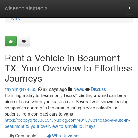
Home
wisesocialsmedia
Togg
navi
Home
1
Rent a Vehicle in Beaumont
TX: Your Overview to Effortless
Journeys
zaynjmlg494835
82 days ago
News
Discuss
Planning a stay to Beaumont, Texas? Getting around can be a
piece of cake when you lease a car! Several well-known leasing
companies operate in the area, offering a wide selection of
options, from compact cars to vans
https://poppyqrtc530551.iyublog.com/40137881/lease-a-auto-in-
beaumont-tx-your-overview-to-simple-journeys
Comments
Who Upvoted