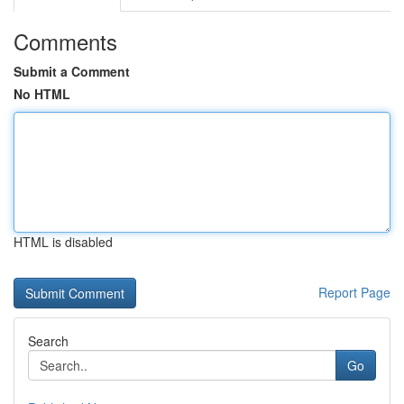
Comments
Submit a Comment
No HTML
HTML is disabled
Report Page
Search
Go