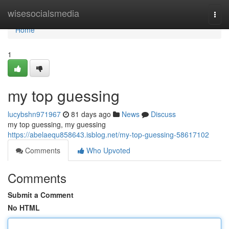
Home
wisesocialsmedia
Togg
navi
Home
1
my top guessing
lucybshn971967
81 days ago
News
Discuss
my top guessing, my guessing
https://abelaequ858643.isblog.net/my-top-guessing-58617102
Comments
Who Upvoted
Comments
Submit a Comment
No HTML