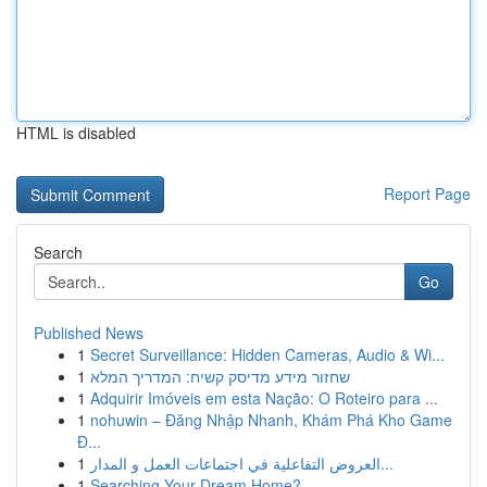
HTML is disabled
Report Page
Search
Go
Published News
1
Secret Surveillance: Hidden Cameras, Audio & Wi...
1
שחזור מידע מדיסק קשיח: המדריך המלא
1
Adquirir Imóveis em esta Nação: O Roteiro para ...
1
nohuwin – Đăng Nhập Nhanh, Khám Phá Kho Game
Đ...
1
العروض التفاعلية في اجتماعات العمل و المدار...
1
Searching Your Dream Home?