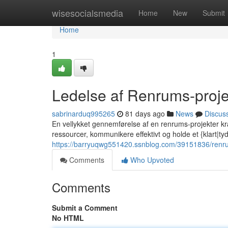
Home
wisesocialsmedia
Home
New
Submit
Home
1
Ledelse af Renrums-projek
sabrinarduq995265
81 days ago
News
Discus
En vellykket gennemførelse af en renrums-projekter kræ
ressourcer, kommunikere effektivt og holde et {klart|tyd
https://barryuqwg551420.ssnblog.com/39151836/renrums
Comments
Who Upvoted
Comments
Submit a Comment
No HTML