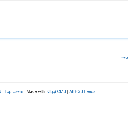
Rep
d
|
Top Users
| Made with
Kliqqi CMS
|
All RSS Feeds