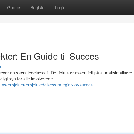
Groups
Register
Login
ter: En Guide til Succes
s
ver en stærk ledelsesstil. Det fokus er essentielt på at maksimalisere
eligt syn for alle involverede
-projekter-projektledelsesstrategier-for-succes