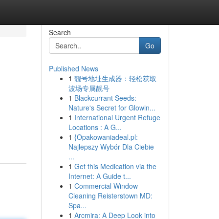
Search
Go
Published News
1
靓号地址生成器：轻松获取
波场专属靓号
1
Blackcurrant Seeds:
Nature's Secret for Glowin...
1
International Urgent Refuge
Locations : A G...
1
{Opakowaniadeal.pl:
Najlepszy Wybór Dla Ciebie
...
1
Get this Medication via the
Internet: A Guide t...
1
Commercial Window
Cleaning Reisterstown MD:
Spa...
1
Arcmira: A Deep Look into