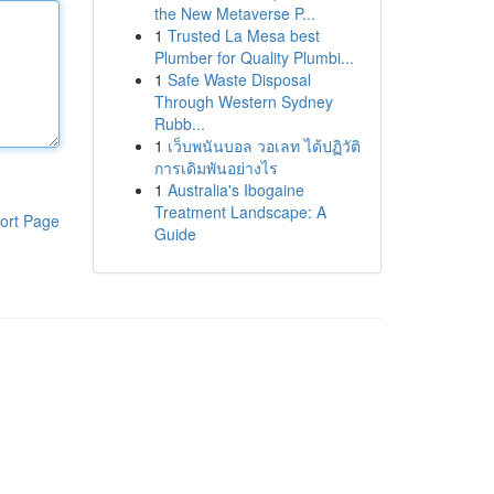
the New Metaverse P...
1
Trusted La Mesa best
Plumber for Quality Plumbi...
1
Safe Waste Disposal
Through Western Sydney
Rubb...
1
เว็บพนันบอล วอเลท ได้ปฏิวัติ
การเดิมพันอย่างไร
1
Australia's Ibogaine
Treatment Landscape: A
ort Page
Guide