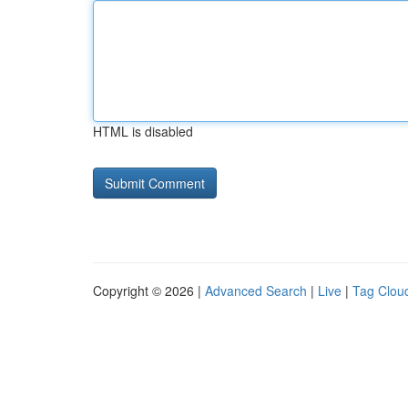
HTML is disabled
Copyright © 2026 |
Advanced Search
|
Live
|
Tag Clou