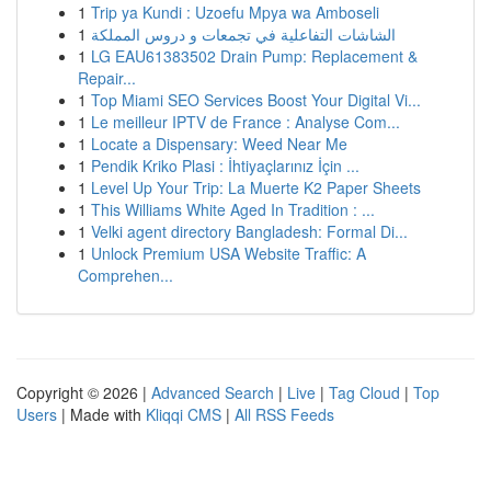
1
Trip ya Kundi : Uzoefu Mpya wa Amboseli
1
الشاشات التفاعلية في تجمعات و دروس المملكة
1
LG EAU61383502 Drain Pump: Replacement &
Repair...
1
Top Miami SEO Services Boost Your Digital Vi...
1
Le meilleur IPTV de France : Analyse Com...
1
Locate a Dispensary: Weed Near Me
1
Pendik Kriko Plasi : İhtiyaçlarınız İçin ...
1
Level Up Your Trip: La Muerte K2 Paper Sheets
1
This Williams White Aged In Tradition : ...
1
Velki agent directory Bangladesh: Formal Di...
1
Unlock Premium USA Website Traffic: A
Comprehen...
Copyright © 2026 |
Advanced Search
|
Live
|
Tag Cloud
|
Top
Users
| Made with
Kliqqi CMS
|
All RSS Feeds