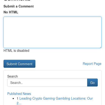
Submit a Comment
No HTML
HTML is disabled
Report Page
Search
Go
Published News
1
Leading Crypto Gaming Gambling Locations: Our
2...