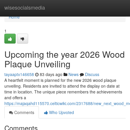
Home
wisesocialsmedia
Home
1
Upcoming the year 2026 Wood
Plaque Unveiling
tayaaptx146658
83 days ago
News
Discuss
A heartfelt moment is planned for the new 2026 wood plaque
unveiling. Residents are invited to attend the display on date at
time in location. The unique piece remembers the achievements
and offers a
https://majaqahd115570.celticwiki.com/2317688/new_next_wood_me
Comments
Who Upvoted
Comments