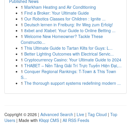
Published News
1
Markham Heating and Air Conditioning
1
Find a Broker: Your Ultimate Guide
1
Our Robotics Classes for Children : Ignite ...
1
Deutsch lernen in Freiburg: Ihr Weg zum Erfolg!
1
8xbet and Xtabet: Your Guide to Online Betting ...
1
Welcome New Homeowner? Tackle These
Constructio...
1
This Ultimate Guide to Tartan Kilts for Guys: L...
1
Better Lighting Outcomes with Electrical Servic...
1
Cryptocurrency Casino: Your Ultimate Guide to 2024
1
THABET – Nền Tảng Giải Trí Trực Tuyến Hiện Đại,...
1
Conquer Regional Rankings: T-Town & This Town
S...
1
The thorough support systems redefining modern ...
Copyright © 2026 |
Advanced Search
|
Live
|
Tag Cloud
|
Top
Users
| Made with
Kliqqi CMS
|
All RSS Feeds