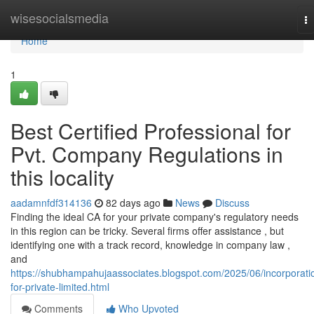
Home
wisesocialsmedia
T
na
Home
1
Best Certified Professional for
Pvt. Company Regulations in
this locality
aadamnfdf314136
82 days ago
News
Discuss
Finding the ideal CA for your private company's regulatory needs
in this region can be tricky. Several firms offer assistance , but
identifying one with a track record, knowledge in company law ,
and
https://shubhampahujaassociates.blogspot.com/2025/06/incorporati
for-private-limited.html
Comments
Who Upvoted