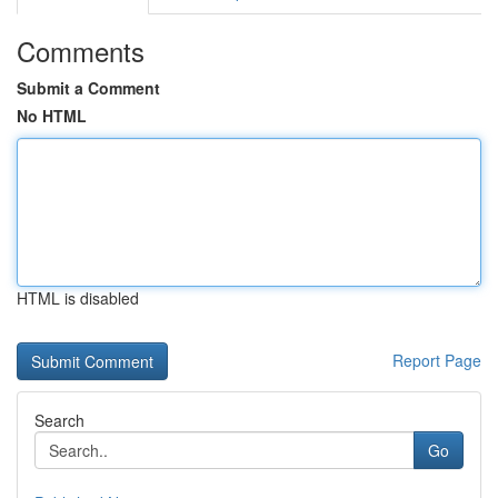
Comments
Submit a Comment
No HTML
HTML is disabled
Report Page
Search
Go