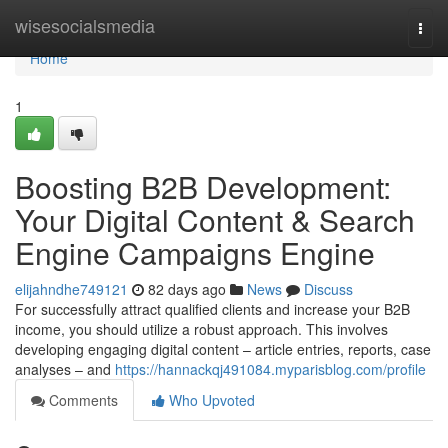
Home
wisesocialsmedia
Togg
navi
Home
1
Boosting B2B Development:
Your Digital Content & Search
Engine Campaigns Engine
elijahndhe749121
82 days ago
News
Discuss
For successfully attract qualified clients and increase your B2B
income, you should utilize a robust approach. This involves
developing engaging digital content – article entries, reports, case
analyses – and
https://hannackqj491084.myparisblog.com/profile
Comments
Who Upvoted