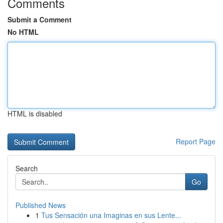
Comments
Submit a Comment
No HTML
HTML is disabled
Report Page
Search
Go
Published News
1
Tus Sensación una Imaginas en sus Lente...