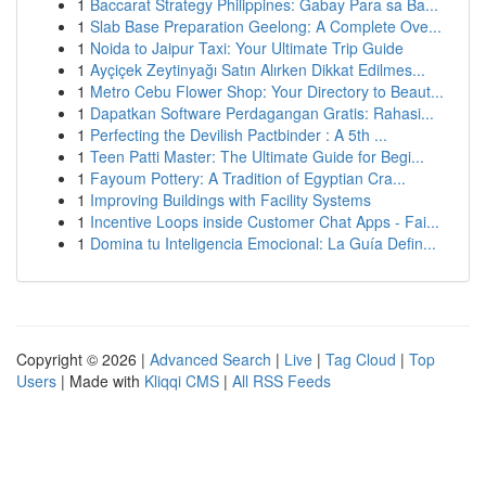
1
Baccarat Strategy Philippines: Gabay Para sa Ba...
1
Slab Base Preparation Geelong: A Complete Ove...
1
Noida to Jaipur Taxi: Your Ultimate Trip Guide
1
Ayçiçek Zeytinyağı Satın Alırken Dikkat Edilmes...
1
Metro Cebu Flower Shop: Your Directory to Beaut...
1
Dapatkan Software Perdagangan Gratis: Rahasi...
1
Perfecting the Devilish Pactbinder : A 5th ...
1
Teen Patti Master: The Ultimate Guide for Begi...
1
Fayoum Pottery: A Tradition of Egyptian Cra...
1
Improving Buildings with Facility Systems
1
Incentive Loops inside Customer Chat Apps - Fai...
1
Domina tu Inteligencia Emocional: La Guía Defin...
Copyright © 2026 |
Advanced Search
|
Live
|
Tag Cloud
|
Top
Users
| Made with
Kliqqi CMS
|
All RSS Feeds