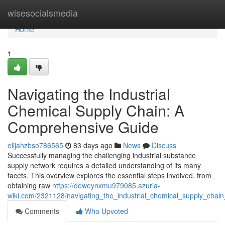
Home
wisesocialsmedia
Home
1
Navigating the Industrial
Chemical Supply Chain: A
Comprehensive Guide
elijahzbso786565
83 days ago
News
Discuss
Successfully managing the challenging industrial substance
supply network requires a detailed understanding of its many
facets. This overview explores the essential steps involved, from
obtaining raw
https://deweynxmu979085.azuria-
wiki.com/2321128/navigating_the_industrial_chemical_supply_cha
Comments
Who Upvoted