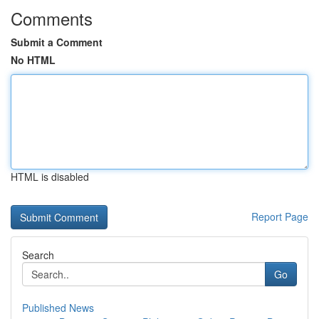
Comments
Submit a Comment
No HTML
HTML is disabled
Report Page
Search
Go
Published News