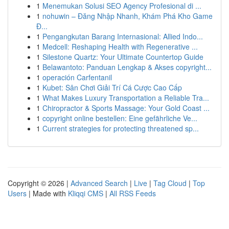
1
Menemukan Solusi SEO Agency Profesional di ...
1
nohuwin – Đăng Nhập Nhanh, Khám Phá Kho Game
Đ...
1
Pengangkutan Barang Internasional: Allied Indo...
1
Medcell: Reshaping Health with Regenerative ...
1
Silestone Quartz: Your Ultimate Countertop Guide
1
Belawantoto: Panduan Lengkap & Akses copyright...
1
operación Carfentanil
1
Kubet: Sân Chơi Giải Trí Cá Cược Cao Cấp
1
What Makes Luxury Transportation a Reliable Tra...
1
Chiropractor & Sports Massage: Your Gold Coast ...
1
copyright online bestellen: Eine gefährliche Ve...
1
Current strategies for protecting threatened sp...
Copyright © 2026 |
Advanced Search
|
Live
|
Tag Cloud
|
Top
Users
| Made with
Kliqqi CMS
|
All RSS Feeds