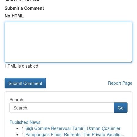
Submit a Comment
No HTML
HTML is disabled
Report Page
Search
Go
Published News
1
Şişli Gömme Rezervuar Tamiri: Uzman Çözümler
1
Pampanga's Finest Retreats: The Private Vacatio...