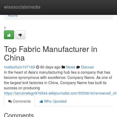
Home
wisesocialsmedia
Home
1
Top Fabric Manufacturer in
China
matteofozn107169
80 days ago
News
Discuss
In the heart of Asia's manufacturing hub lies a company that has
become synonymous with excellence: Company Name. As one of
the largest knit factories in China, Company Name has built its
success on producing
https://tamzinwbgo976544.wikijournalist.com/5553616/renowned_chi
Comments
Who Upvoted
Comments