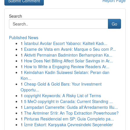
Report Page
Search
Go
Published News
1
İstanbul Avcılar Escort Yabancı: Kaliteli Kadı...
1
Exame de Vista em Avaré: Marque o Seu com P...
1
Aktiviti Permainan Badminton Berhampiran Ka...
1
How Does Net Billing Affect Solar Savings in Ar...
1
How to Write a Engaging Review Readers Ar...
1
Keindahan Kadin Sulawesi Selatan: Peran dan
Kon...
1
Cheap Gold & Gold Bars: Your Investment
Opportu...
1
copyright Keywords: A Risky List of Terms
1
5 MeO copyright in Canada: Current Standing ...
1
Lampadari Camerette: Guida all'Arredamento Illu...
1
The Antminer S19: An Top Extraction Powerhouse?
1
Pinturas Residencial em SP: Guia Completo pa...
1
İzmir Eskort: Karşıyaka Çevresindeki Seçenekler