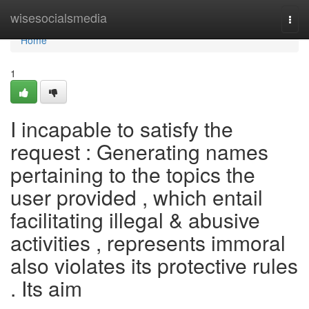
Home
wisesocialsmedia
Togg
navi
Home
1
I incapable to satisfy the
request : Generating names
pertaining to the topics the
user provided , which entail
facilitating illegal & abusive
activities , represents immoral
also violates its protective rules
. Its aim