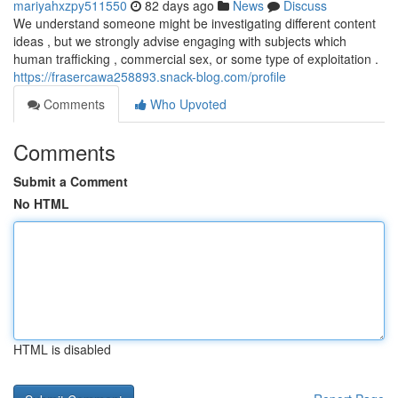
mariyahxzpy511550
82 days ago
News
Discuss
We understand someone might be investigating different content
ideas , but we strongly advise engaging with subjects which
human trafficking , commercial sex, or some type of exploitation .
https://frasercawa258893.snack-blog.com/profile
Comments
Who Upvoted
Comments
Submit a Comment
No HTML
HTML is disabled