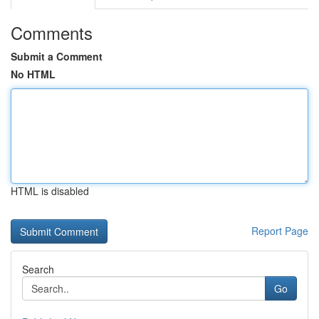
Comments
Submit a Comment
No HTML
HTML is disabled
Report Page
Search
Go