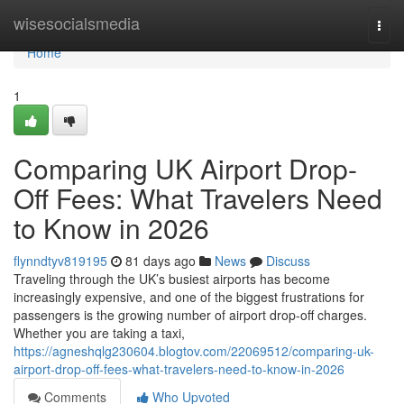
Home
wisesocialsmedia
Togg
navi
Home
1
Comparing UK Airport Drop-
Off Fees: What Travelers Need
to Know in 2026
flynndtyv819195
81 days ago
News
Discuss
Traveling through the UK’s busiest airports has become
increasingly expensive, and one of the biggest frustrations for
passengers is the growing number of airport drop-off charges.
Whether you are taking a taxi,
https://agneshqlg230604.blogtov.com/22069512/comparing-uk-
airport-drop-off-fees-what-travelers-need-to-know-in-2026
Comments
Who Upvoted