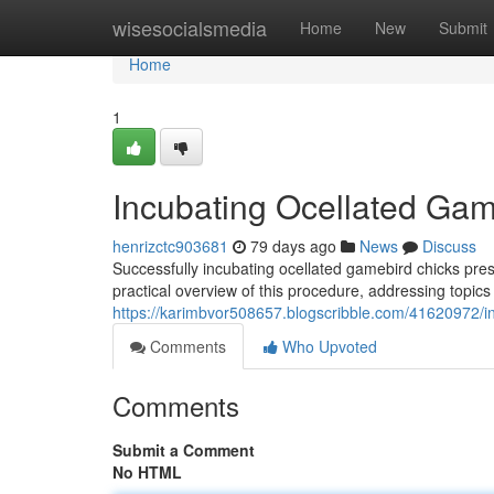
Home
wisesocialsmedia
Home
New
Submit
Home
1
Incubating Ocellated Gam
henrizctc903681
79 days ago
News
Discuss
Successfully incubating ocellated gamebird chicks pre
practical overview of this procedure, addressing topics 
https://karimbvor508657.blogscribble.com/41620972/in
Comments
Who Upvoted
Comments
Submit a Comment
No HTML