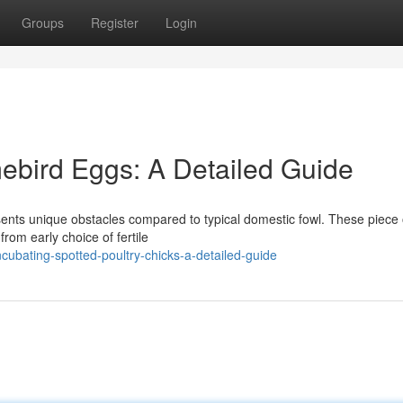
Groups
Register
Login
ebird Eggs: A Detailed Guide
sents unique obstacles compared to typical domestic fowl. These piece 
from early choice of fertile
cubating-spotted-poultry-chicks-a-detailed-guide