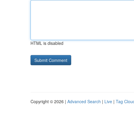
HTML is disabled
Copyright © 2026 |
Advanced Search
|
Live
|
Tag Clou