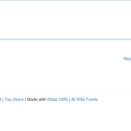
Rep
d
|
Top Users
| Made with
Kliqqi CMS
|
All RSS Feeds