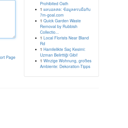
Prohibited Oath
1
ผลบอลสด: ข้อมูลครบมือกับ
7m-goal.com
1
Quick Garden Waste
Removal by Rubbish
Collectio...
1
Local Florists Near Bland
Rd
1
Hamilelikte Saç Kesimi:
Uzman Belirttiği Gibi!
ort Page
1
Winzige Wohnung, großes
Ambiente: Dekoration-Tipps