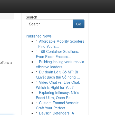
Search
Go
Published News
1
Affordable Mobility Scooters
- Find Yours...
1
10ft Container Solutions:
Even Floor, Enclose...
1
Building lasting ventures via
offers a
effective leaders...
1
Dự đoán Lô 3 Số MT: Bí
Quyết Bạch thủ Số nóng ...
1
Video Chat vs. Live Chat:
Which is Right for You?
1
Exploring Intimacy: Nitric
Boost Ultra, Open Re...
1
Custom Enamel Vessels:
Craft Your Perfect ...
1
Devilkin Defenders: A