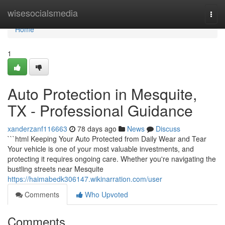
Home
wisesocialsmedia
Togg
navi
Home
1
Auto Protection in Mesquite,
TX - Professional Guidance
xanderzanf116663
78 days ago
News
Discuss
```html Keeping Your Auto Protected from Daily Wear and Tear
Your vehicle is one of your most valuable investments, and
protecting it requires ongoing care. Whether you're navigating the
bustling streets near Mesquite
https://haimabedk306147.wikinarration.com/user
Comments
Who Upvoted
Comments