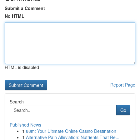
Submit a Comment
No HTML
HTML is disabled
Report Page
Search
Go
Published News
1
88m: Your Ultimate Online Casino Destination
1
Alternative Pain Alleviation: Nutrients That Re...