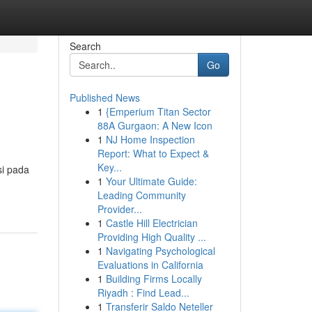
Search
Go
Published News
1
{Emperium Titan Sector
88A Gurgaon: A New Icon
1
NJ Home Inspection
Report: What to Expect &
Key...
si pada
1
Your Ultimate Guide:
Leading Community
Provider...
1
Castle Hill Electrician
Providing High Quality ...
1
Navigating Psychological
Evaluations in California
1
Building Firms Locally
Riyadh : Find Lead...
1
Transferir Saldo Neteller