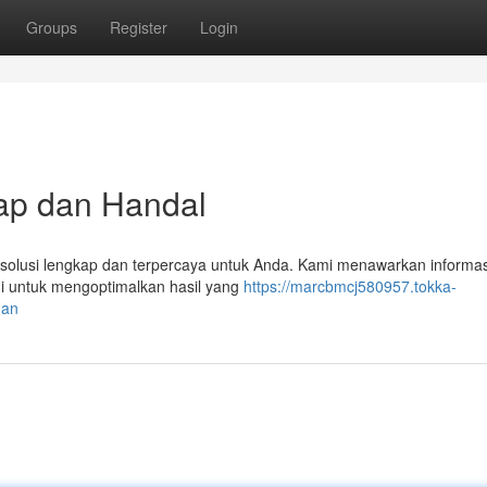
Groups
Register
Login
ap dan Handal
i solusi lengkap dan terpercaya untuk Anda. Kami menawarkan informa
gi untuk mengoptimalkan hasil yang
https://marcbmcj580957.tokka-
man