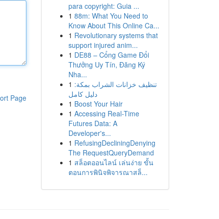
para copyright: Guia ...
1
88m: What You Need to
Know About This Online Ca...
1
Revolutionary systems that
support injured anim...
1
DE88 – Cổng Game Đổi
Thưởng Uy Tín, Đăng Ký
Nha...
1
تنظيف خزانات الشراب بمكة:
دليل كامل
ort Page
1
Boost Your Hair
1
Accessing Real-Time
Futures Data: A
Developer's...
1
RefusingDecliningDenying
The RequestQueryDemand
1
สล็อตออนไลน์ เล่นง่าย ขั้น
ตอนการพินิจพิจารณาสล็...