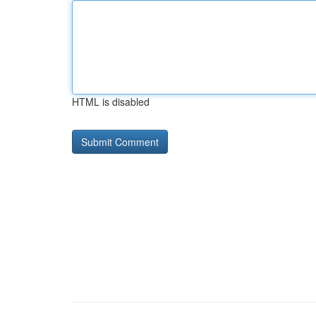
HTML is disabled