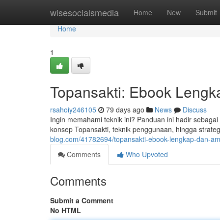
Home
wisesocialsmedia
Home
New
Submit
Home
1
Topansakti: Ebook Lengk
rsahoiy246105
79 days ago
News
Discuss
Ingin memahami teknik ini? Panduan ini hadir sebaga
konsep Topansakti, teknik penggunaan, hingga strate
blog.com/41782694/topansakti-ebook-lengkap-dan-a
Comments
Who Upvoted
Comments
Submit a Comment
No HTML