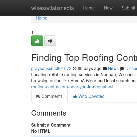
Home
wisesocialsmedia
Home
New
Submit
Home
1
Finding Top Roofing Cont
graysonkcmc801072
80 days ago
News
Discu
Locating reliable roofing services in Neenah, Wisconsin 
browsing online like HomeAdvisor and local search en
roofing-contractors-near-you-in-neenah-wi
Comments
Who Upvoted
Comments
Submit a Comment
No HTML