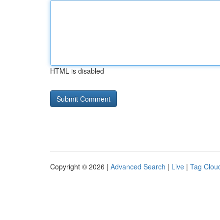
HTML is disabled
Copyright © 2026 |
Advanced Search
|
Live
|
Tag Clou