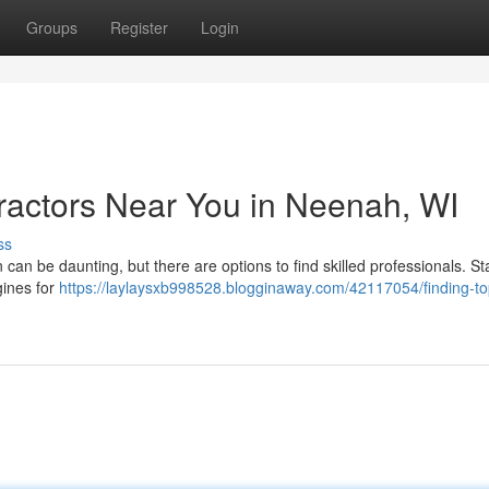
Groups
Register
Login
ractors Near You in Neenah, WI
ss
can be daunting, but there are options to find skilled professionals. St
gines for
https://laylaysxb998528.blogginaway.com/42117054/finding-to