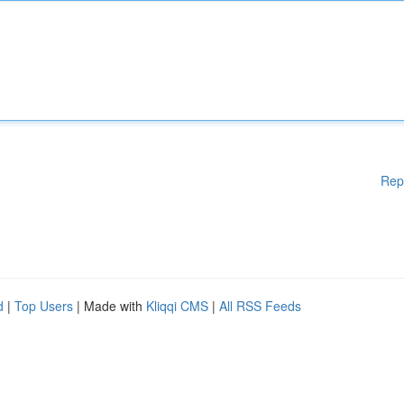
Rep
d
|
Top Users
| Made with
Kliqqi CMS
|
All RSS Feeds