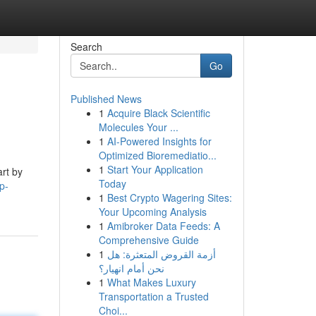
Search
Go
Published News
1
Acquire Black Scientific
Molecules Your ...
1
AI-Powered Insights for
Optimized Bioremediatio...
1
Start Your Application
art by
Today
p-
1
Best Crypto Wagering Sites:
Your Upcoming Analysis
1
Amibroker Data Feeds: A
Comprehensive Guide
1
أزمة القروض المتعثرة: هل
نحن أمام انهيار؟
1
What Makes Luxury
Transportation a Trusted
Choi...