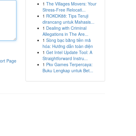
1
The Villages Movers: Your
Stress-Free Relocati...
1
ROKOK88: Tips Teruji
dirancang untuk Mahasis...
1
Dealing with Criminal
Allegations in The Are...
1
Sòng bạc bằng tiền mã
hóa: Hướng dẫn toàn diện
1
Get Intel Update Tool: A
Straightforward Instru...
ort Page
1
Pkv Games Terpercaya:
Buku Lengkap untuk Bet...