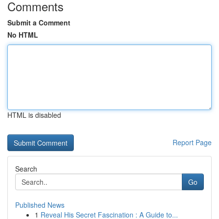
Comments
Submit a Comment
No HTML
HTML is disabled
Report Page
Search
Go
Published News
1
Reveal His Secret Fascination : A Guide to...