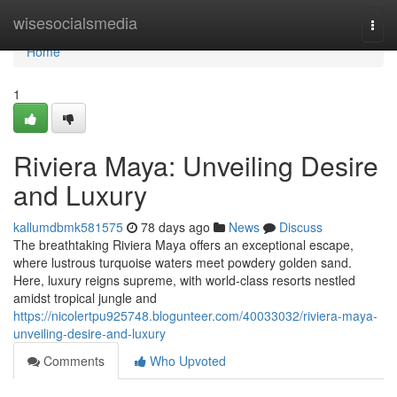
Home
wisesocialsmedia
Togg
navi
Home
1
Riviera Maya: Unveiling Desire
and Luxury
kallumdbmk581575
78 days ago
News
Discuss
The breathtaking Riviera Maya offers an exceptional escape,
where lustrous turquoise waters meet powdery golden sand.
Here, luxury reigns supreme, with world-class resorts nestled
amidst tropical jungle and
https://nicolertpu925748.blogunteer.com/40033032/riviera-maya-
unveiling-desire-and-luxury
Comments
Who Upvoted