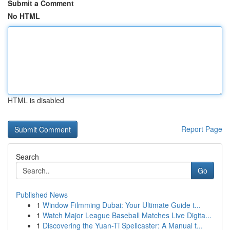
Submit a Comment
No HTML
HTML is disabled
Report Page
Search
Go
Published News
1
Window Filmming Dubai: Your Ultimate Guide t...
1
Watch Major League Baseball Matches Live Digita...
1
Discovering the Yuan-Ti Spellcaster: A Manual t...