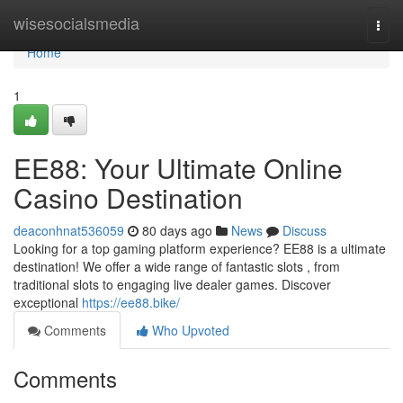
Home
wisesocialsmedia
Togg
navi
Home
1
EE88: Your Ultimate Online
Casino Destination
deaconhnat536059
80 days ago
News
Discuss
Looking for a top gaming platform experience? EE88 is a ultimate
destination! We offer a wide range of fantastic slots , from
traditional slots to engaging live dealer games. Discover
exceptional
https://ee88.bike/
Comments
Who Upvoted
Comments