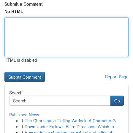
Submit a Comment
No HTML
HTML is disabled
Report Page
Search
Go
Published News
1
The Charismatic Tiefling Warlock: A Character G...
1
Down Under Fellow's Attire Directions: Which to...
1
How variety c charging led Exhibit and adjustab...