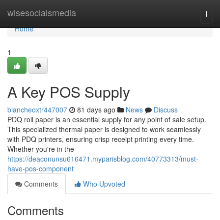
Home
wisesocialsmedia
Togg
navi
Home
1
A Key POS Supply
blancheoxtr447007
81 days ago
News
Discuss
PDQ roll paper is an essential supply for any point of sale setup.
This specialized thermal paper is designed to work seamlessly
with PDQ printers, ensuring crisp receipt printing every time.
Whether you're in the
https://deaconunsu616471.myparisblog.com/40773313/must-
have-pos-component
Comments
Who Upvoted
Comments