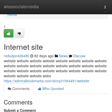
Home
wisesocialsmedia
Togg
navi
Home
1
Internet site
nelludpn406480
82 days ago
News
Discuss
website website website website website website website website
website website website website website website website website
website website website website website website website website
website website website webs
https://admiralbookmarks.com/story21564491/website
Comments
Who Upvoted
Comments
Submit a Comment