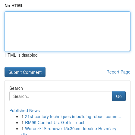
No HTML
HTML is disabled
Report Page
Search
Go
Published News
1
21st-century techniques in building robust comm...
1
RM99 Contact Us: Get in Touch
1
Woreczki Strunowe 15x30cm: Idealne Rozmiary
dla...