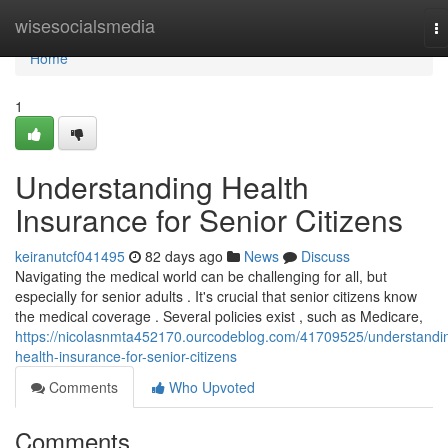
Home
wisesocialsmedia
T
na
Home
1
Understanding Health
Insurance for Senior Citizens
keiranutcf041495
82 days ago
News
Discuss
Navigating the medical world can be challenging for all, but
especially for senior adults . It's crucial that senior citizens know
the medical coverage . Several policies exist , such as Medicare,
https://nicolasnmta452170.ourcodeblog.com/41709525/understandi
health-insurance-for-senior-citizens
Comments
Who Upvoted
Comments