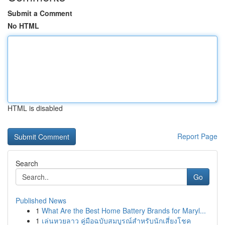
Submit a Comment
No HTML
HTML is disabled
Report Page
Search
Go
Published News
1
What Are the Best Home Battery Brands for Maryl...
1
เล่นหวยลาว คู่มือฉบับสมบูรณ์สำหรับนักเสี่ยงโชค