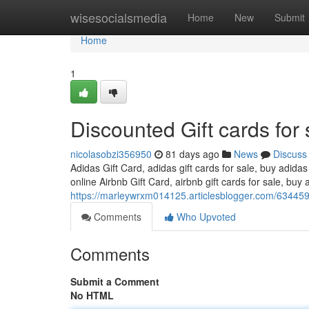
Home
wisesocialsmedia
Home
New
Submit
Home
1
Discounted Gift cards for 
nicolasobzi356950
81 days ago
News
Discuss
Adidas Gift Card, adidas gift cards for sale, buy adidas
online Airbnb Gift Card, airbnb gift cards for sale, buy a
https://marleywrxm014125.articlesblogger.com/6344595
Comments
Who Upvoted
Comments
Submit a Comment
No HTML