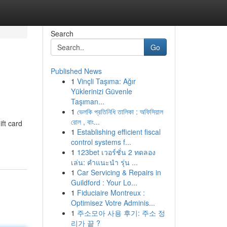
Search
Go
Published News
1
Vinçli Taşıma: Ağır
Yüklerinizi Güvenle
Taşıman...
1
ভেলকি প্রতিনিধি তালিকা : অফিসিয়াল
রোল , বাং...
ift card
1
Establishing efficient fiscal
control systems f...
1
123bet เวอร์ชั่น 2 ทดลอง
เล่น: คำแนะนำ รุ่น ...
1
Car Servicing & Repairs in
Guildford : Your Lo...
1
Fiduciaire Montreux :
Optimisez Votre Adminis...
1
주소모아 사용 후기: 주소 정
리가 끝 ?