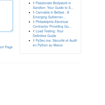
1
Passionate Bodywork in
Sandton: Your Guide to S...
1
Cannabis in Belfast : A
Emerging Subterran...
1
Philadelphia Electrical
Contractor Providing Qu...
1
Load Testing: Your
Definitive Guide
1
PySec.ma: Sécurité et Audit
en Python au Maroc
ort Page