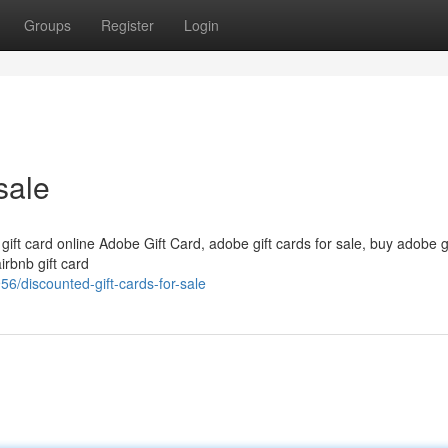
Groups
Register
Login
sale
 gift card online Adobe Gift Card, adobe gift cards for sale, buy adobe g
irbnb gift card
6/discounted-gift-cards-for-sale