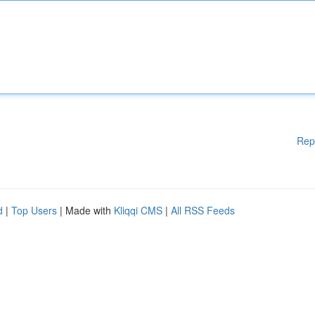
Rep
d
|
Top Users
| Made with
Kliqqi CMS
|
All RSS Feeds