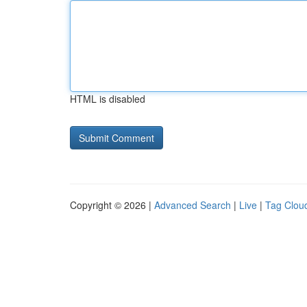
HTML is disabled
Copyright © 2026 |
Advanced Search
|
Live
|
Tag Clou